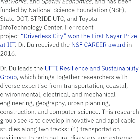
Networks,
and
Spatial Economics
, and has been
funded by National Science Foundation (NSF),
State DOT, STRIDE UTC, and Toyota
InfoTechnology Center. Her recent
project
“Driverless City” won the First Nayar Prize
at IIT
. Dr. Du received the
NSF CAREER award
in
2016.
Dr. Du leads the
UFTI Resilience and Sustainability
Group
, which brings together researchers with
diverse expertise from transportation, coastal,
environmental, electrical, and mechanical
engineering, geography, urban planning,
construction, and computer science. This research
group seeks to develop innovative and applicable
studies along two tracks: (1) transportation
resilience to both natural disasters and extreme