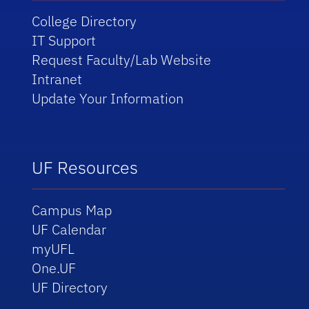
College Directory
IT Support
Request Faculty/Lab Website
Intranet
Update Your Information
UF Resources
Campus Map
UF Calendar
myUFL
One.UF
UF Directory