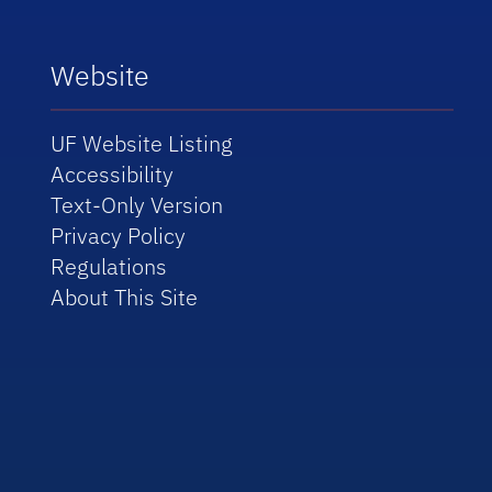
Website
UF Website Listing
Accessibility
Text-Only Version
Privacy Policy
Regulations
About This Site