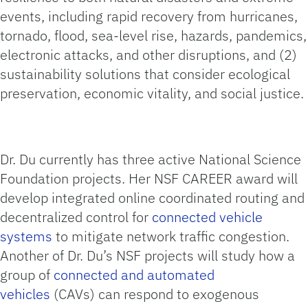
events, including rapid recovery from hurricanes,
tornado, flood, sea-level rise, hazards, pandemics,
electronic attacks, and other disruptions, and (2)
sustainability solutions that consider ecological
preservation, economic vitality, and social justice.
Dr. Du currently has three active National Science
Foundation projects. Her NSF CAREER award will
develop integrated online coordinated routing and
decentralized control for
connected vehicle
systems
to mitigate network traffic congestion.
Another of Dr. Du’s NSF projects will study how a
group of
connected and automated
vehicles
(CAVs) can respond to exogenous