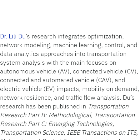
Dr. Lili Du
’s research integrates optimization,
network modeling, machine learning, control, and
data analytics approaches into transportation
system analysis with the main focuses on
autonomous vehicle (AV), connected vehicle (CV),
connected and automated vehicle (CAV), and
electric vehicle (EV) impacts, mobility on demand,
network resilience, and traffic flow analysis. Du’s
research has been published in
Transportation
Research Part B: Methodological, Transportation
Research Part C: Emerging Technologies,
Transportation Science, IEEE Transactions on ITS,