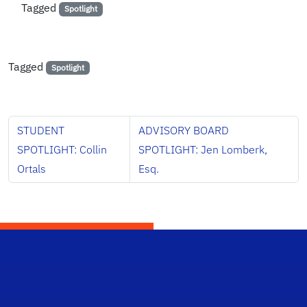
Tagged
Spotlight
Tagged
Spotlight
STUDENT
ADVISORY BOARD
SPOTLIGHT: Collin
SPOTLIGHT: Jen Lomberk,
Ortals
Esq.
School Logo Link