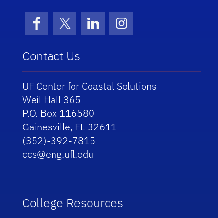
Facebook
X (formerly Twitter)
LinkedIn
Instagram
Contact Us
UF Center for Coastal Solutions
Weil Hall 365
P.O. Box 116580
Gainesville, FL 32611
(352)-392-7815
ccs@eng.ufl.edu
College Resources