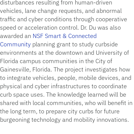
disturbances resulting from human-driven
vehicles, lane change requests, and abnormal
traffic and cyber conditions through cooperative
speed or acceleration control. Dr. Du was also
awarded an
NSF Smart & Connected
Community
planning grant to study curbside
environments at the downtown and University of
Florida campus communities in the City of
Gainesville, Florida. The project investigates how
to integrate vehicles, people, mobile devices, and
physical and cyber infrastructures to coordinate
curb space uses. The knowledge learned will be
shared with local communities, who will benefit in
the long term, to prepare city curbs for future
burgeoning technology and mobility innovations.