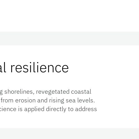
l resilience
g shorelines, revegetated coastal
rom erosion and rising sea levels.
ience is applied directly to address