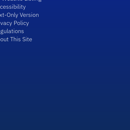
cessibility
xt-Only Version
ivacy Policy
gulations
out This Site