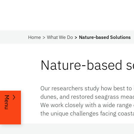
Home
What We Do
Nature-based Solutions
Nature-based so
Our researchers study how best to 
dunes, and restored seagrass meado
Menu
We work closely with a wide range o
the unique challenges facing coast