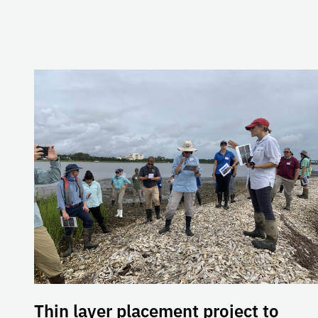
Thin layer placement project to