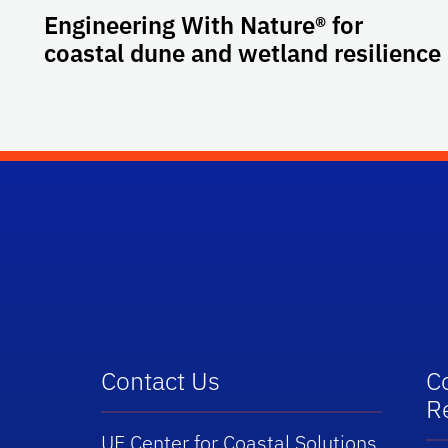
Engineering With Nature® for
coastal dune and wetland resilience
School Logo Link
Contact Us
C
R
UF Center for Coastal Solutions