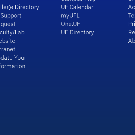
llege Directory
UF Calendar
Ac
 Support
myUFL
Te
quest
One.UF
Pr
culty/Lab
UF Directory
Re
bsite
Ab
tranet
date Your
formation