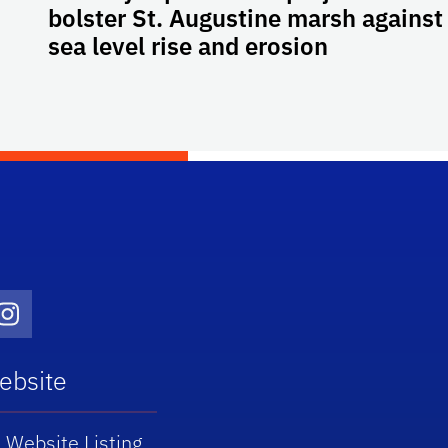
bolster St. Augustine marsh against
sea level rise and erosion
Twitter)
dIn
Instagram
ebsite
 Website Listing