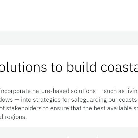
lutions to build coasta
incorporate nature-based solutions — such as livin
ws — into strategies for safeguarding our coasts f
f stakeholders to ensure that the best available sc
al regions.