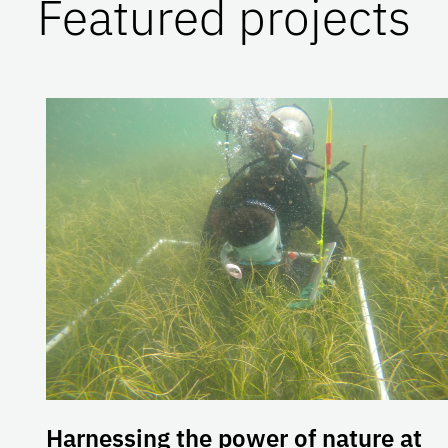
Featured projects
Harnessing the power of nature at