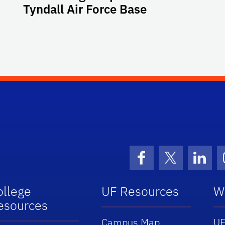
Tyndall Air Force Base
Facebook
X (formerly 
Linke
ollege
UF Resources
W
esources
Campus Map
UF