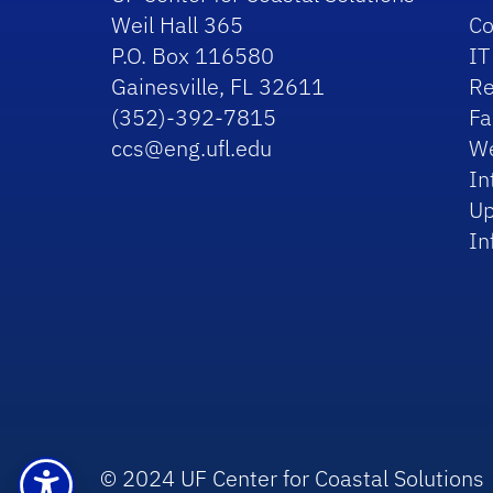
Weil Hall 365
Co
P.O. Box 116580
IT
Gainesville, FL 32611
Re
(352)-392-7815
Fa
ccs@eng.ufl.edu
We
In
Up
In
© 2024 UF Center for Coastal Solutions