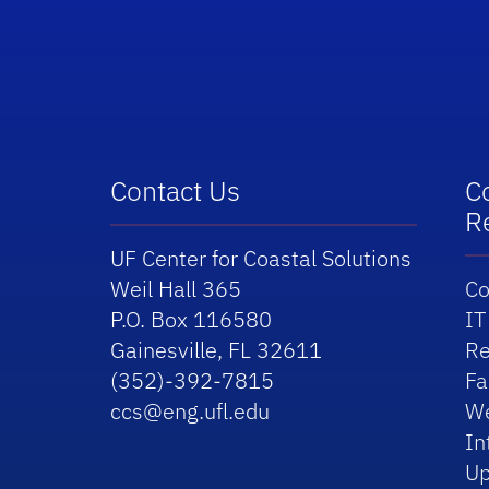
School Logo Link
Contact Us
C
R
UF Center for Coastal Solutions
Weil Hall 365
Co
P.O. Box 116580
IT
Gainesville, FL 32611
Re
(352)-392-7815
Fa
ccs@eng.ufl.edu
We
In
Up