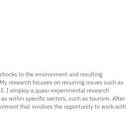
shocks to the environment and resulting
. My research focuses on recurring issues such as
ll. I employ a quasi-experimental research
as within specific sectors, such as tourism. After
onment that involves the opportunity to work with