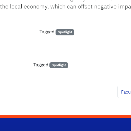
the local economy, which can offset negative impa
Tagged
Spotlight
Tagged
Spotlight
Facu