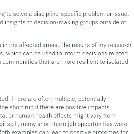
to solve a discipline-specific problem or issue.
d insights to decision-making groups outside of
n the affected areas. The results of my research
es, which can be used to inform decisions related
n communities that are more resilient to isolated
d. There are often multiple, potentially
the short run if there are positive impacts
ntal or human health effects might vary from
oil spill, many short-term job opportunities were
. Both examples can lead to positive outcomes for