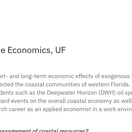
ce Economics, UF
ort- and long-term economic effects of exogenous 
ffected the coastal communities of western Florida
idents such as the Deepwater Horizon (DWH) oil spi
zard events on the overall coastal economy as well 
rch career as an applied economist in a work envir
management of coastal resources?