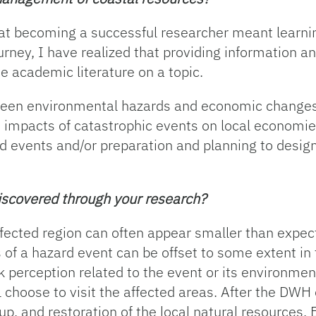
t becoming a successful researcher meant learning 
ney, I have realized that providing information an
e academic literature on a topic.
ween environmental hazards and economic changes i
he impacts of catastrophic events on local economi
rd events and/or preparation and planning to desig
discovered through your research?
ected region can often appear smaller than expecte
 of a hazard event can be offset to some extent in 
k perception related to the event or its environme
l choose to visit the affected areas. After the DWH 
up, and restoration of the local natural resources