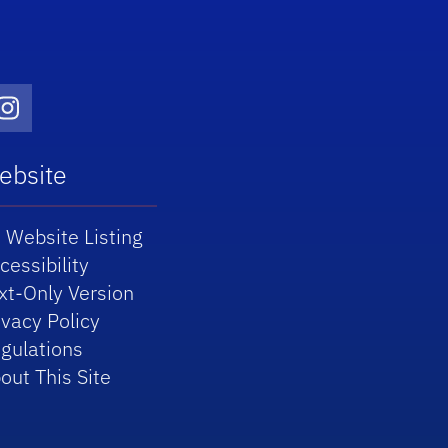
Twitter)
dIn
Instagram
ebsite
 Website Listing
cessibility
xt-Only Version
ivacy Policy
gulations
out This Site