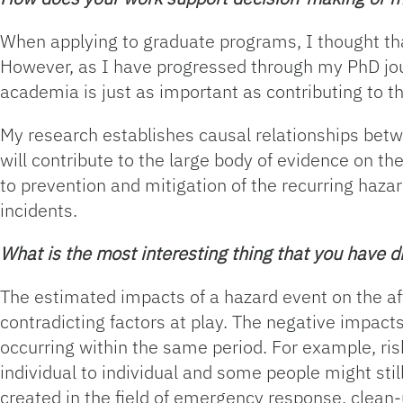
When applying to graduate programs, I thought tha
However, as I have progressed through my PhD jour
academia is just as important as contributing to th
My research establishes causal relationships bet
will contribute to the large body of evidence on t
to prevention and mitigation of the recurring haza
incidents.
What is the most interesting thing that you have 
The estimated impacts of a hazard event on the aff
contradicting factors at play. The negative impacts
occurring within the same period. For example, ris
individual to individual and some people might stil
created in the field of emergency response, clean-