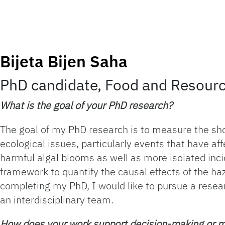
Bijeta Bijen Saha
PhD candidate, Food and Resour
What is the goal of your PhD research?
The goal of my PhD research is to measure the sh
ecological issues, particularly events that have a
harmful algal blooms as well as more isolated inc
framework to quantify the causal effects of the ha
completing my PhD, I would like to pursue a resea
an interdisciplinary team.
How does your work support decision-making or 