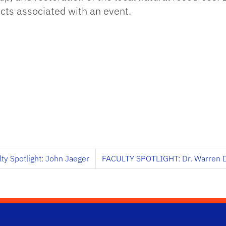
cts associated with an event.
lty Spotlight: John Jaeger
FACULTY SPOTLIGHT: Dr. Warren 