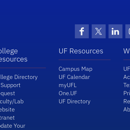
Facebook
X (formerly 
Linke
ollege
UF Resources
W
esources
Campus Map
UF
llege Directory
UF Calendar
Ac
 Support
myUFL
Te
quest
One.UF
Pr
culty/Lab
UF Directory
Re
bsite
Ab
tranet
date Your