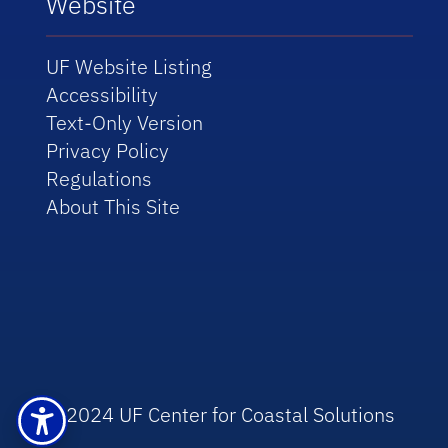
Website
UF Website Listing
Accessibility
Text-Only Version
Privacy Policy
Regulations
About This Site
© 2024 UF Center for Coastal Solutions