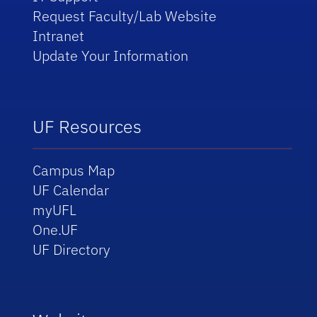
Request Faculty/Lab Website
Intranet
Update Your Information
UF Resources
Campus Map
UF Calendar
myUFL
One.UF
UF Directory