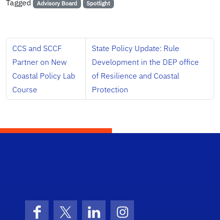
Tagged
Advisory Board
Spotlight
CCS and SCCF
State Policy Update: Rule
Partner on New
Development in the DEP office
Coastal Policy Lab
of Resilience and Coastal
Course
Protection
School Logo Link
Facebook
X (formerly Twitter)
LinkedIn
Instagram