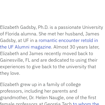
Elizabeth Gadsby, Ph.D. is a passionate University
of Florida alumna. She met her husband, James
Gadsby, at UF in a
romantic encounter retold in
the UF Alumni magazine
. Almost 30 years later,
Elizabeth and James recently moved back to
Gainesville, FL and are dedicated to using their
experiences to give back to the university that
they love.
Elizabeth grew up in a family of college
professors, including her parents and
grandmother, Dr. Helen Naugle, one of the first
female professors at Georgia Tech
to whom the