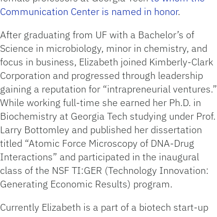
Communication Center is named in honor
.
After graduating from UF with a Bachelor’s of
Science in microbiology, minor in chemistry, and
focus in business, Elizabeth joined Kimberly-Clark
Corporation and progressed through leadership
gaining a reputation for “intrapreneurial ventures.”
While working full-time she earned her Ph.D. in
Biochemistry at Georgia Tech studying under Prof.
Larry Bottomley and published her dissertation
titled “Atomic Force Microscopy of DNA-Drug
Interactions” and participated in the inaugural
class of the NSF TI:GER (Technology Innovation:
Generating Economic Results) program.
Currently Elizabeth is a part of a biotech start-up