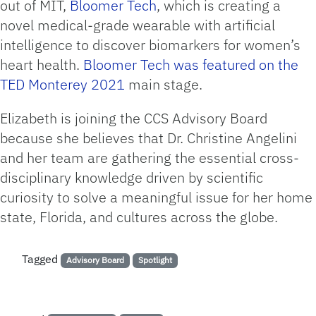
out of MIT,
Bloomer Tech
, which is creating a
novel medical-grade wearable with artificial
intelligence to discover biomarkers for women’s
heart health.
Bloomer Tech was featured on the
TED Monterey 2021
main stage.
Elizabeth is joining the CCS Advisory Board
because she believes that Dr. Christine Angelini
and her team are gathering the essential cross-
disciplinary knowledge driven by scientific
curiosity to solve a meaningful issue for her home
state, Florida, and cultures across the globe.
Tagged
Advisory Board
Spotlight