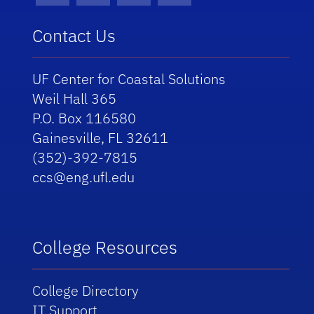
Contact Us
UF Center for Coastal Solutions
Weil Hall 365
P.O. Box 116580
Gainesville, FL 32611
(352)-392-7815
ccs@eng.ufl.edu
College Resources
College Directory
IT Support