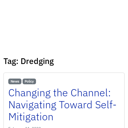
Tag:
Dredging
News
Policy
Changing the Channel:
Navigating Toward Self-
Mitigation