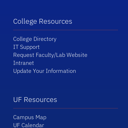
College Resources
College Directory
IT Support
Request Faculty/Lab Website
Intranet
Update Your Information
UF Resources
Campus Map
UF Calendar