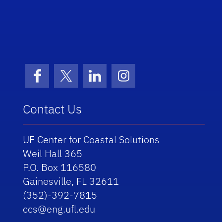
School Logo Link
Facebook
X (formerly Twitter)
LinkedIn
Instagram
Contact Us
UF Center for Coastal Solutions
Weil Hall 365
P.O. Box 116580
Gainesville, FL 32611
(352)-392-7815
ccs@eng.ufl.edu