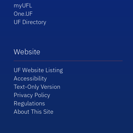
myUFL
One.UF
UF Directory
Website
UF Website Listing
Accessibility
Text-Only Version
Privacy Policy
Regulations
About This Site