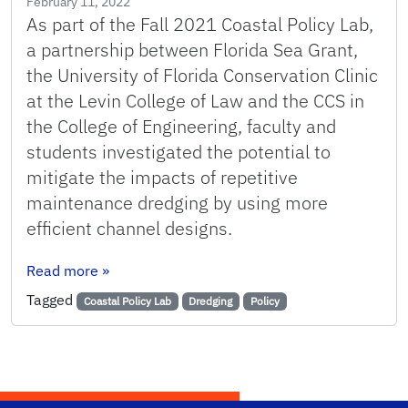
February 11, 2022
As part of the Fall 2021 Coastal Policy Lab,
a partnership between Florida Sea Grant,
the University of Florida Conservation Clinic
at the Levin College of Law and the CCS in
the College of Engineering, faculty and
students investigated the potential to
mitigate the impacts of repetitive
maintenance dredging by using more
efficient channel designs.
: Changing the Channel: Navigating Toward Self
Read more
»
Tagged
Coastal Policy Lab
Dredging
Policy