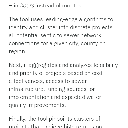
– in
hours
instead of months.
The tool uses leading-edge algorithms to
identify and cluster into discrete projects
all potential septic to sewer network
connections for a given city, county or
region.
Next, it aggregates and analyzes feasibility
and priority of projects based on cost
effectiveness, access to sewer
infrastructure, funding sources for
implementation and expected water
quality improvements.
Finally, the tool pinpoints clusters of
projects that achieve high returns on