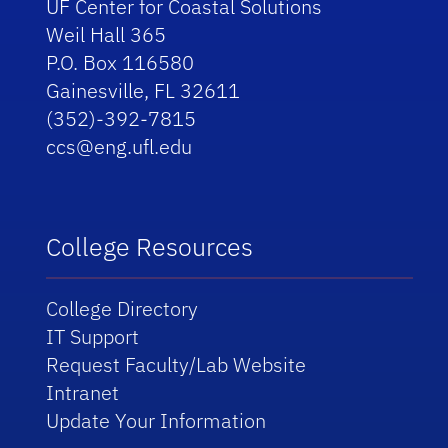
UF Center for Coastal Solutions
Weil Hall 365
P.O. Box 116580
Gainesville, FL 32611
(352)-392-7815
ccs@eng.ufl.edu
College Resources
College Directory
IT Support
Request Faculty/Lab Website
Intranet
Update Your Information