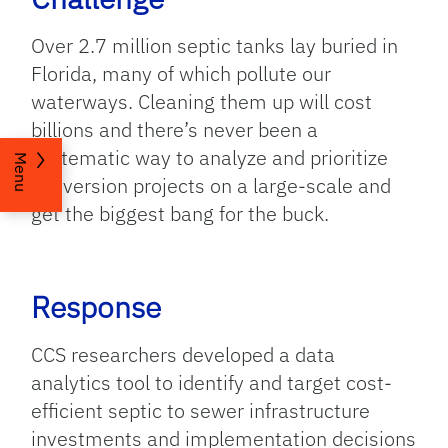
Over 2.7 million septic tanks lay buried in
Florida, many of which pollute our
waterways. Cleaning them up will cost
billions and there’s never been a
systematic way to analyze and prioritize
Menu
conversion projects on a large-scale and
get the biggest bang for the buck.
Response
CCS researchers developed a data
analytics tool to identify and target cost-
efficient septic to sewer infrastructure
investments and implementation decisions