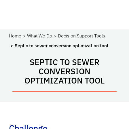
Home
What We Do
Decision Support Tools
Septic to sewer conversion optimization tool
SEPTIC TO SEWER
CONVERSION
OPTIMIZATION TOOL
Challenge