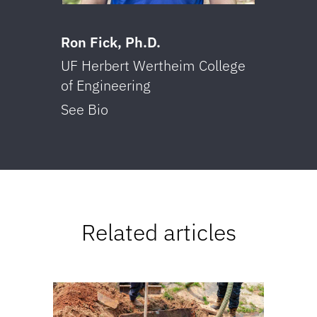
Ron Fick, Ph.D.
Tri
UF Herbert Wertheim College
UF 
of Engineering
of 
See Bio
See
Related articles