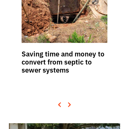
Saving time and money to
convert from septic to
sewer systems
‹
›