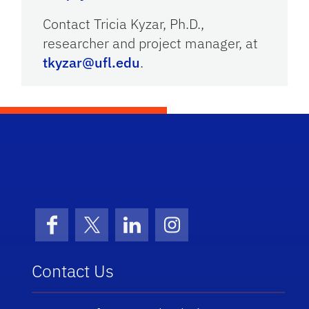
Contact Tricia Kyzar, Ph.D.,
researcher and project manager, at
tkyzar@ufl.edu
.
School Logo Link
Facebook
X (formerly Twitter)
LinkedIn
Instagram
Contact Us