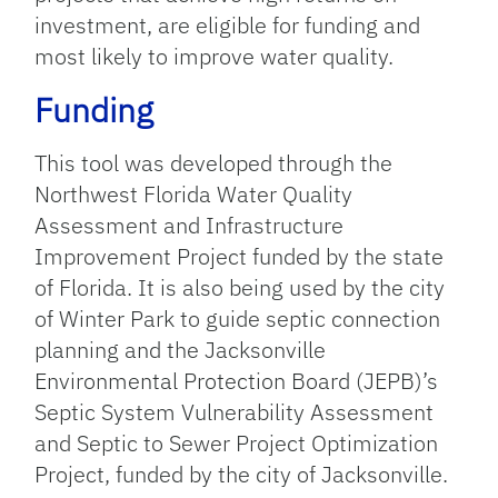
investment, are eligible for funding and
most likely to improve water quality.
Funding
This tool was developed through the
Northwest Florida Water Quality
Assessment and Infrastructure
Improvement Project funded by the state
of Florida.
It
is
also
being used by the city
of Winter Park to
guide septic connection
planning
and the Jacksonville
Environmental Protection Board (JEPB)’s
Septic System Vulnerability Assessment
and Septic to Sewer Project Optimization
Project, funded by the city of Jacksonville.