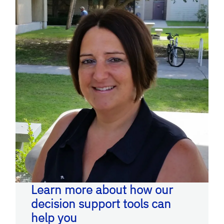
Learn more about how our
decision support tools can
help you