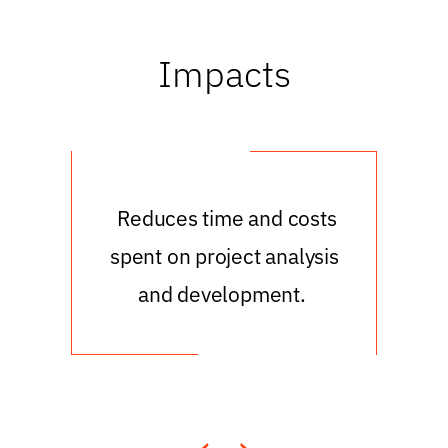
Impacts
e
Reduces time and costs
cost
spent on project analysis
un
d
and development.
ed