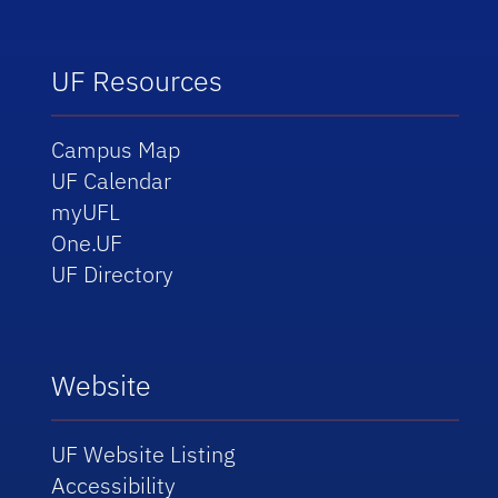
UF Resources
Campus Map
UF Calendar
myUFL
One.UF
UF Directory
Website
UF Website Listing
Accessibility