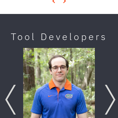
‹
›
Tool Developers
Previous
Next