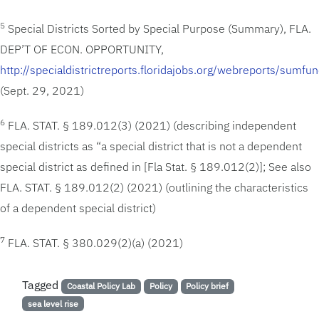
5
Special Districts Sorted by Special Purpose (Summary), FLA.
DEP’T OF ECON. OPPORTUNITY,
http://specialdistrictreports.floridajobs.org/webreports/sumfun
(Sept. 29, 2021)
6
FLA. STAT. § 189.012(3) (2021) (describing independent
special districts as “a special district that is not a dependent
special district as defined in [Fla Stat. § 189.012(2)]; See also
FLA. STAT. § 189.012(2) (2021) (outlining the characteristics
of a dependent special district)
7
FLA. STAT. § 380.029(2)(a) (2021)
Tagged
Coastal Policy Lab
Policy
Policy brief
sea level rise