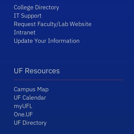
College Directory
IT Support
Request Faculty/Lab Website
Intranet
Update Your Information
UF Resources
Campus Map
UF Calendar
myUFL
One.UF
UF Directory