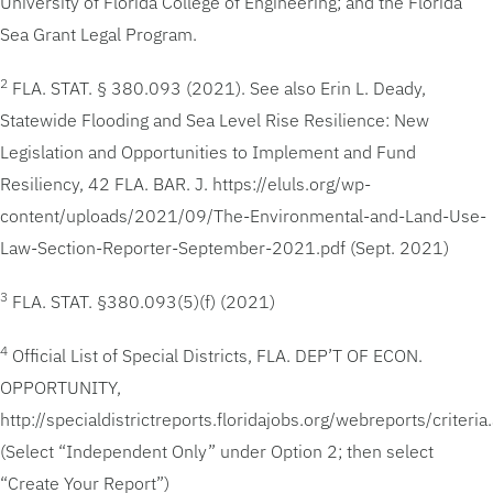
University of Florida College of Engineering; and the Florida
Sea Grant Legal Program.
2
FLA. STAT. § 380.093 (2021). See also Erin L. Deady,
Statewide Flooding and Sea Level Rise Resilience: New
Legislation and Opportunities to Implement and Fund
Resiliency, 42 FLA. BAR. J. https://eluls.org/wp-
content/uploads/2021/09/The-Environmental-and-Land-Use-
Law-Section-Reporter-September-2021.pdf (Sept. 2021)
3
FLA. STAT. §380.093(5)(f) (2021)
4
Official List of Special Districts, FLA. DEP’T OF ECON.
OPPORTUNITY,
http://specialdistrictreports.floridajobs.org/webreports/criteria
(Select “Independent Only” under Option 2; then select
“Create Your Report”)