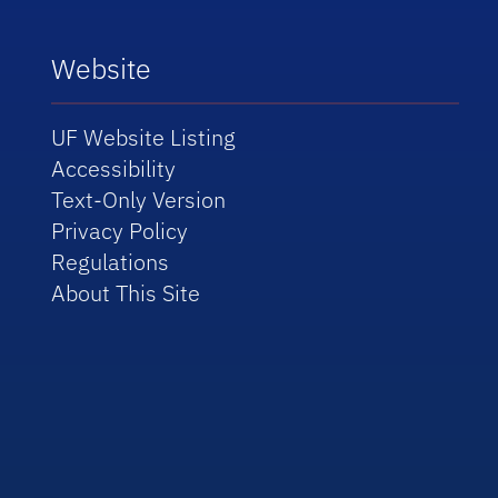
Website
UF Website Listing
Accessibility
Text-Only Version
Privacy Policy
Regulations
About This Site