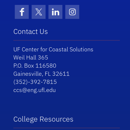
Facebook
X (formerly Twitter)
LinkedIn
Instagram
Contact Us
UF Center for Coastal Solutions
Weil Hall 365
P.O. Box 116580
Gainesville, FL 32611
(352)-392-7815
ccs@eng.ufl.edu
College Resources