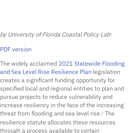
by University of Florida Coastal Policy Lab
1
PDF version
The widely acclaimed
2021 Statewide Flooding
and Sea Level Rise Resilience Plan
legislation
creates a significant funding opportunity for
specified local and regional entities to plan and
pursue projects to reduce vulnerability and
increase resiliency in the face of the increasing
threat from flooding and sea level rise.
The
2
resilience statute allocates these resources
through a process available to certain