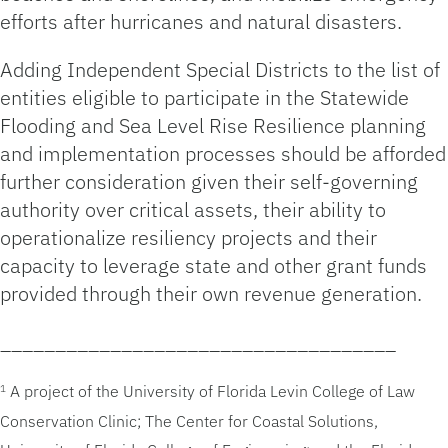
efforts after hurricanes and natural disasters.
Adding Independent Special Districts to the list of
entities eligible to participate in the Statewide
Flooding and Sea Level Rise Resilience planning
and implementation processes should be afforded
further consideration given their self-governing
authority over critical assets, their ability to
operationalize resiliency projects and their
capacity to leverage state and other grant funds
provided through their own revenue generation.
____________________________________
A project of the University of Florida Levin College of Law
1
Conservation Clinic; The Center for Coastal Solutions,