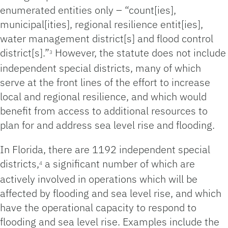
enumerated entities only – “count[ies],
municipal[ities], regional resilience entit[ies],
water management district[s] and flood control
district[s].”
However, the statute does not include
3
independent special districts, many of which
serve at the front lines of the effort to increase
local and regional resilience, and which would
benefit from access to additional resources to
plan for and address sea level rise and flooding.
In Florida, there are 1192 independent special
districts,
a significant number of which are
4
actively involved in operations which will be
affected by flooding and sea level rise, and which
have the operational capacity to respond to
flooding and sea level rise. Examples include the