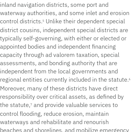
inland navigation districts, some port and
waterway authorities, and some inlet and erosion
control districts.
Unlike their dependent special
5
district cousins, independent special districts are
typically self-governing, with either or elected or
appointed bodies and independent financing
capacity through ad valorem taxation, special
assessments, and bonding authority that are
independent from the local governments and
regional entities currently included in the statute.
6
Moreover, many of these districts have direct
responsibility over critical assets, as defined by
the statute,
and provide valuable services to
7
control flooding, reduce erosion, maintain
waterways and rehabilitate and renourish
beaches and shorelines, and mobilize emergency