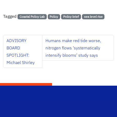
Tagged
Coastal Policy Lab
Policy
Policy brief
sea level rise
ADVISORY
Humans make red tide worse,
BOARD
nitrogen flows ‘systematically
SPOTLIGHT:
intensify blooms’ study says
Michael Shirley
School Logo Link