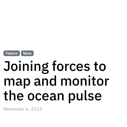
Feature
News
Joining forces to
map and monitor
the ocean pulse
November 6, 2023