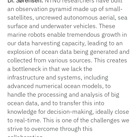
Dr. Sørensen:
NTNU researchers have built
an observation pyramid made up of small-
satellites, uncrewed autonomous aerial, sea
surface and underwater vehicles. These
marine robots enable tremendous growth in
our data harvesting capacity, leading to an
explosion of ocean data being generated and
collected from various sources. This creates
a bottleneck in that we lack the
infrastructure and systems, including
advanced numerical ocean models, to
handle the processing and analysis of big
ocean data, and to transfer this into
knowledge for decision-making, ideally close
to real-time. This is one of the challenges we
strive to overcome through this