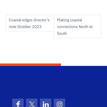
Coastal edges director’s
Making coastal
note October 2023
connections North to
South
School Logo Link