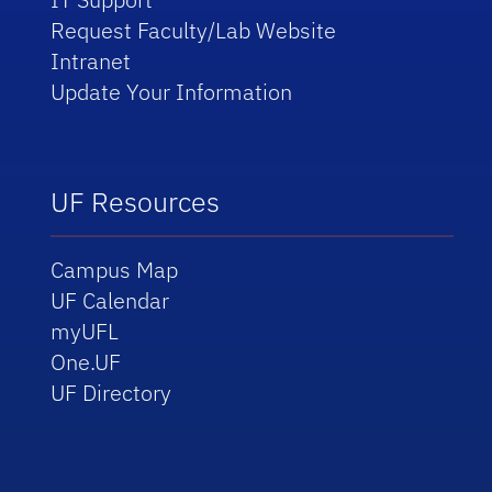
Request Faculty/Lab Website
Intranet
Update Your Information
UF Resources
Campus Map
UF Calendar
myUFL
One.UF
UF Directory