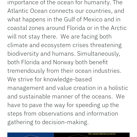
importance of the ocean for humanity. The
Atlantic Ocean connects our countries, and
what happens in the Gulf of Mexico and in
coastal zones around Florida or in the Arctic
will not stay there. We are facing both
climate and ecosystem crises threatening
biodiversity and humans. Simultaneously,
both Florida and Norway both benefit
tremendously from their ocean industries.
We strive for knowledge-based
management and value creation in a holistic
and sustainable manner of the oceans. We
have to pave the way for speeding up the
steps from observations and information
gathering to decision-making.