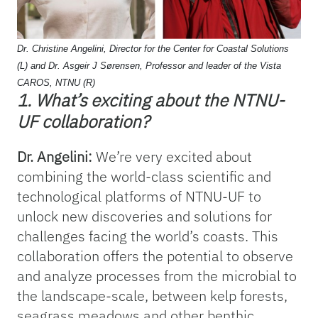
Dr. Christine Angelini, Director for the Center for Coastal Solutions
(L) and Dr. Asgeir J Sørensen, Professor and leader of the Vista
CAROS, NTNU (R)
1. What’s exciting about the NTNU-
UF collaboration?
Dr. Angelini:
We’re very excited about
combining the world-class scientific and
technological platforms of NTNU-UF to
unlock new discoveries and solutions for
challenges facing the world’s coasts. This
collaboration offers the potential to observe
and analyze processes from the microbial to
the landscape-scale, between kelp forests,
seagrass meadows and other benthic