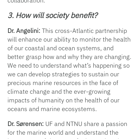
collaboration.
3. How will society benefit?
Dr. Angelini:
This cross-Atlantic partnership
will enhance our ability to monitor the health
of our coastal and ocean systems, and
better grasp how and why they are changing.
We need to understand what’s happening so
we can develop strategies to sustain our
precious marine resources in the face of
climate change and the ever-growing
impacts of humanity on the health of our
oceans and marine ecosystems.
Dr. Sørensen:
UF and NTNU share a passion
for the marine world and understand the