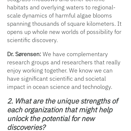
habitats and overlying waters to regional-
scale dynamics of harmful algae blooms
spanning thousands of square kilometers. It
opens up whole new worlds of possibility for
scientific discovery.
Dr. Sørensen:
We have complementary
research groups and researchers that really
enjoy working together. We know we can
have significant scientific and societal
impact in ocean science and technology.
2. What are the unique strengths of
each organization that might help
unlock the potential for new
discoveries?