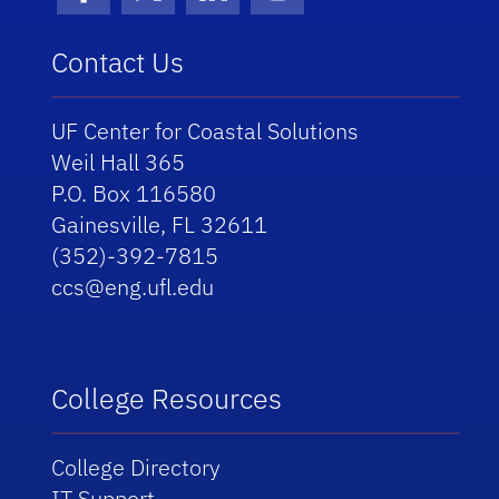
Facebook
X (formerly Twitter)
LinkedIn
Instagram
Contact Us
UF Center for Coastal Solutions
Weil Hall 365
P.O. Box 116580
Gainesville, FL 32611
(352)-392-7815
ccs@eng.ufl.edu
College Resources
College Directory
IT Support