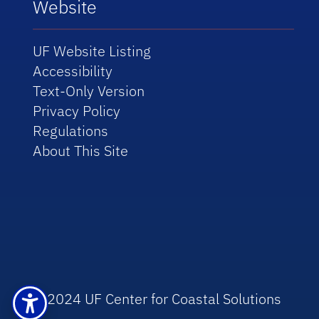
Website
UF Website Listing
Accessibility
Text-Only Version
Privacy Policy
Regulations
About This Site
© 2024 UF Center for Coastal Solutions