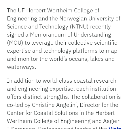
The UF Herbert Wertheim College of
Engineering and the Norwegian University of
Science and Technology (NTNU) recently
signed a Memorandum of Understanding
(MOU) to leverage their collective scientific
expertise and technology platforms to map
and monitor the world’s oceans, lakes and
waterways.
In addition to world-class coastal research
and engineering expertise, each institution
offers distinct strengths. The collaboration is
co-led by Christine Angelini, Director for the
Center for Coastal Solutions in the Herbert
Wertheim College of Engineering and Asgeir
J Sørensen, Professor and leader of the
Vista