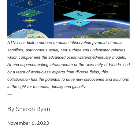
NTNU has built a surface-to-space ‘observation pyramid’ of small-
satellites, autonomous aerial, sea surface and underwater vehicles,
which complement the advanced ocean-watershed-estuary models,
AI and supercomputing infrastructure of the University of Florida. Led
by a team of world-class experts from diverse fields, this
collaboration has the potential to drive new discoveries and solutions
in the fight for the coast, locally and globally.
—
By Sharon Ryan
November 6, 2023