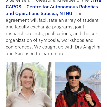
CAROS – Centre for Autonomous Robotics
and Operations Subsea, NTNU
. The
agreement will facilitate an array of student
and faculty exchange programs, joint
research projects, publications, and the co-
organization of symposia, workshops and
conferences. We caught up with Drs Angelini
and Sørensen to learn more…