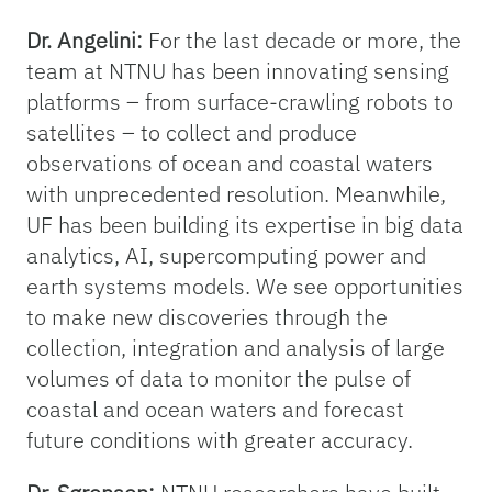
Dr. Angelini:
For the last decade or more, the
team at NTNU has been innovating sensing
platforms – from surface-crawling robots to
satellites – to collect and produce
observations of ocean and coastal waters
with unprecedented resolution. Meanwhile,
UF has been building its expertise in big data
analytics, AI, supercomputing power and
earth systems models. We see opportunities
to make new discoveries through the
collection, integration and analysis of large
volumes of data to monitor the pulse of
coastal and ocean waters and forecast
future conditions with greater accuracy.