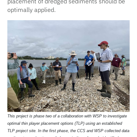
placement of dredged sediments should be
optimally applied.
This project is phase two of a collaboration with WSP to investigate
optimal thin player placement options (TLP) using an established
TLP project site. In the first phase, the CCS and WSP collected data