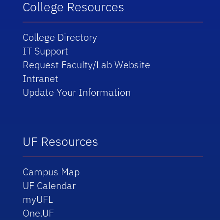
College Resources
College Directory
IT Support
Request Faculty/Lab Website
Intranet
Update Your Information
UF Resources
Campus Map
UF Calendar
myUFL
One.UF