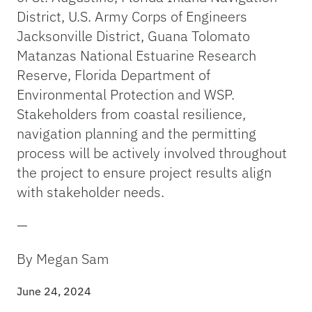
District, U.S. Army Corps of Engineers
Jacksonville District, Guana Tolomato
Matanzas National Estuarine Research
Reserve, Florida Department of
Environmental Protection and WSP.
Stakeholders from coastal resilience,
navigation planning and the permitting
process will be actively involved throughout
the project to ensure project results align
with stakeholder needs.
—
By Megan Sam
June 24, 2024