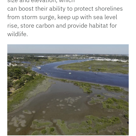
can boost
their ability to protect shorelines
from storm surge, keep up with sea level
rise, store carbon and provide habitat for
wildlife.