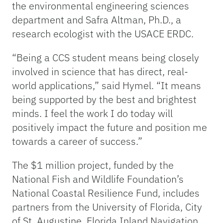
the environmental engineering sciences
department and Safra Altman, Ph.D., a
research ecologist with the USACE ERDC.
“Being a CCS student means being closely
involved in science that has direct, real-
world applications,” said Hymel. “It means
being supported by the best and brightest
minds. I feel the work I do today will
positively impact the future and position me
towards a career of success.”
The $1 million project, funded by the
National Fish and Wildlife Foundation’s
National Coastal Resilience Fund, includes
partners from the University of Florida, City
of St. Augustine, Florida Inland Navigation