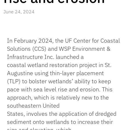
June 24, 2024
In February 2024, the UF Center for Coastal
Solutions (CCS) and WSP Environment &
Infrastructure Inc. launched a
coastal wetland
restoration project in St.
Augustine using thin-layer placement
(TLP) to bolster wetlands’ ability to keep
pace with sea level rise and erosion. This
approach, which is relatively new to the
southeastern United
States, involves the application of dredged
sediment onto wetlands to increase their
size and elevation, which