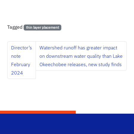
Tagged
thin layer placement
Director’s
Watershed runoff has greater impact
note
on downstream water quality than Lake
February
Okeechobee releases, new study finds
2024