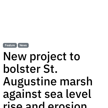
Feature
News
New project to
bolster St.
Augustine marsh
against sea level
rise and erosion