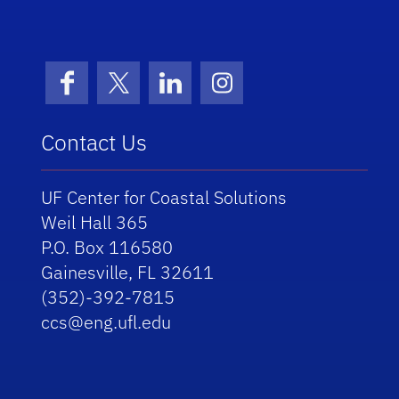
School Logo Link
Facebook
X (formerly Twitter)
LinkedIn
Instagram
Contact Us
UF Center for Coastal Solutions
Weil Hall 365
P.O. Box 116580
Gainesville, FL 32611
(352)-392-7815
ccs@eng.ufl.edu