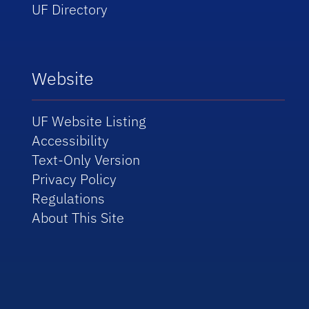
UF Directory
Website
UF Website Listing
Accessibility
Text-Only Version
Privacy Policy
Regulations
About This Site