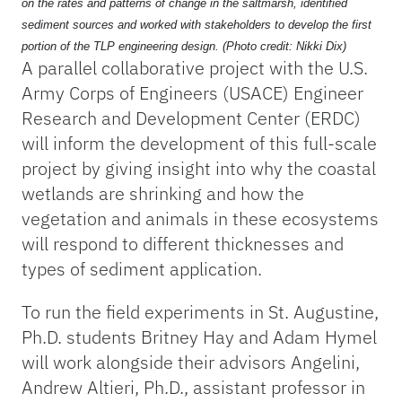
on the rates and patterns of change in the saltmarsh, identified
sediment sources and worked with stakeholders to develop the first
portion of the TLP engineering design. (Photo credit: Nikki Dix)
A parallel collaborative project with the U.S.
Army Corps of Engineers (USACE) Engineer
Research and Development Center (ERDC)
will inform the development of this full-scale
project by giving insight into why the coastal
wetlands are shrinking and how the
vegetation and animals in these ecosystems
will respond to different thicknesses and
types of sediment application.
To run the field experiments in St. Augustine,
Ph.D. students Britney Hay and Adam Hymel
will work alongside their advisors Angelini,
Andrew Altieri, Ph.D., assistant professor in