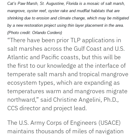
Cat’s Paw Marsh, St. Augustine, Florida is a mosaic of salt marsh,
mangrove, oyster reef, oyster rake and mudflat habitats that are
shrinking due to erosion and climate change, which may be mitigated
by a new restoration project using thin layer placement in the area.
(Photo credit: Orlando Cordero)
“There have been prior TLP applications in
salt marshes across the Gulf Coast and U.S.
Atlantic and Pacific coasts, but this will be
the first to our knowledge at the interface of
temperate salt marsh and tropical mangrove
ecosystem types, which are expanding as
temperatures warm and mangroves migrate
northward,” said Christine Angelini, Ph.D.,
CCS director and project lead.
The U.S. Army Corps of Engineers (USACE)
maintains thousands of miles of navigation