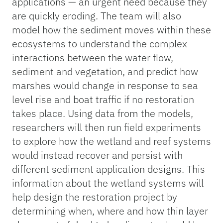
applications — an urgent need because they
are quickly eroding. The team will also
model how the sediment moves within these
ecosystems to understand the complex
interactions between the water flow,
sediment and vegetation, and predict how
marshes would change in response to sea
level rise and boat traffic if no restoration
takes place. Using data from the models,
researchers will then run field experiments
to explore how the wetland and reef systems
would instead recover and persist with
different sediment application designs. This
information about the wetland systems will
help design the restoration project by
determining when, where and how thin layer