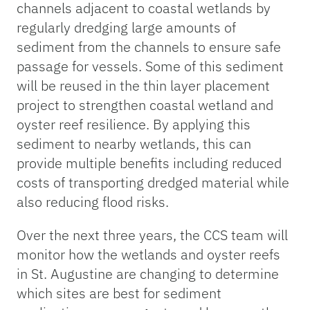
channels adjacent to coastal wetlands by
regularly dredging large amounts of
sediment from the channels to ensure safe
passage for vessels. Some of this sediment
will be reused in the thin layer placement
project to strengthen coastal wetland and
oyster reef resilience. By applying this
sediment to nearby wetlands, this can
provide multiple benefits including reduced
costs of transporting dredged material while
also reducing flood risks.
Over the next three years, the CCS team will
monitor how the wetlands and oyster reefs
in St. Augustine are changing to determine
which sites are best for sediment