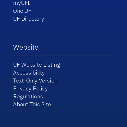
myUFL
One.UF
UF Directory
Website
UF Website Listing
Accessibility
Text-Only Version
Privacy Policy
Regulations
About This Site