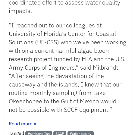
coordinated effort to assess water quality
impacts.
“I reached out to our colleagues at
University of Florida’s Center for Coastal
Solutions (UF-CSS) who we’ve been working
with on a current harmful algae bloom
research project funded by EPA and the U.S.
Army Corps of Engineers,” said Milbrandt.
“After seeing the devastation of the
causeway and the islands, I knew that our
routine monthly sampling from Lake
Okeechobee to the Gulf of Mexico would
not be possible with SCCF equipment.”
: SCCF, UF Assess Water Quality Impacts of Hu
Read more
»
Tagged
Hurricane Ian
SCCF
Water quality