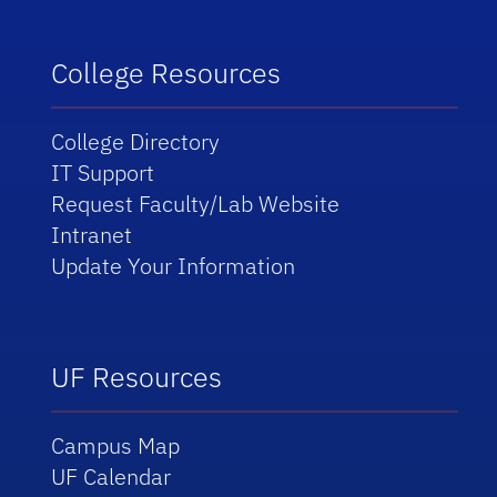
College Resources
College Directory
IT Support
Request Faculty/Lab Website
Intranet
Update Your Information
UF Resources
Campus Map
UF Calendar