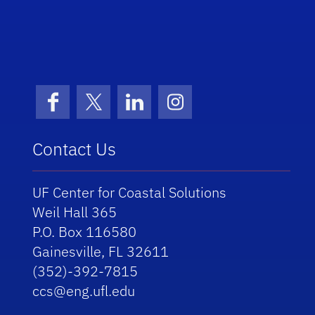
School Logo Link
Facebook
X (formerly Twitter)
LinkedIn
Instagram
Contact Us
UF Center for Coastal Solutions
Weil Hall 365
P.O. Box 116580
Gainesville, FL 32611
(352)-392-7815
ccs@eng.ufl.edu