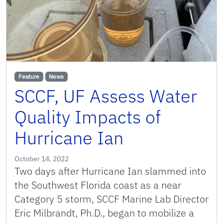
Feature
News
SCCF, UF Assess Water
Quality Impacts of
Hurricane Ian
October 14, 2022
Two days after Hurricane Ian slammed into
the Southwest Florida coast as a near
Category 5 storm, SCCF Marine Lab Director
Eric Milbrandt, Ph.D., began to mobilize a