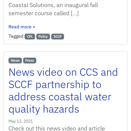
Coastal Solutions, an inaugural fall
semester course called […]
: CCS and SCCF Partner on New Coastal Policy
Read more
»
Tagged
CPL
Policy
SCCF
News
Press
News video on CCS and
SCCF partnership to
address coastal water
quality hazards
May 12, 2021
Check out this news video and article