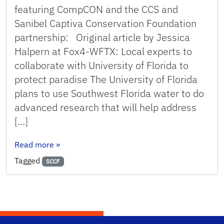
featuring CompCON and the CCS and
Sanibel Captiva Conservation Foundation
partnership: Original article by Jessica
Halpern at Fox4-WFTX: Local experts to
collaborate with University of Florida to
protect paradise The University of Florida
plans to use Southwest Florida water to do
advanced research that will help address
[…]
: News video on CCS and SCCF partnership to a
Read more
»
Tagged
SCCF