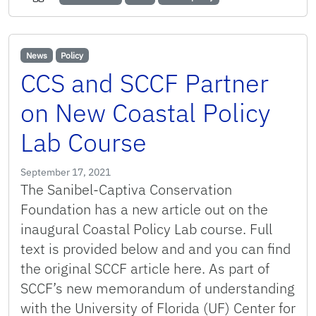
News
Policy
CCS and SCCF Partner
on New Coastal Policy
Lab Course
September 17, 2021
The Sanibel-Captiva Conservation
Foundation has a new article out on the
inaugural Coastal Policy Lab course. Full
text is provided below and and you can find
the original SCCF article here. As part of
SCCF’s new memorandum of understanding
with the University of Florida (UF) Center for