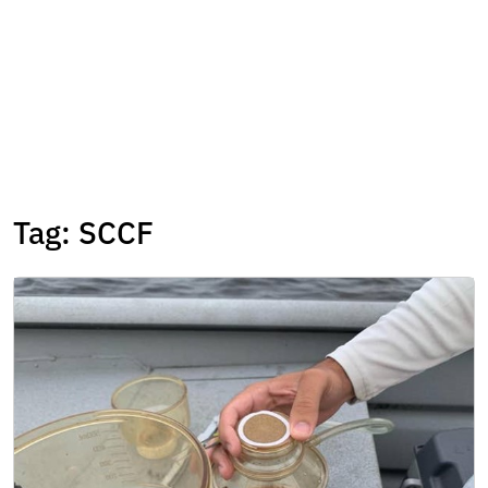
Tag:
SCCF