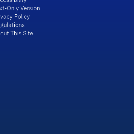
xt-Only Version
ivacy Policy
gulations
out This Site