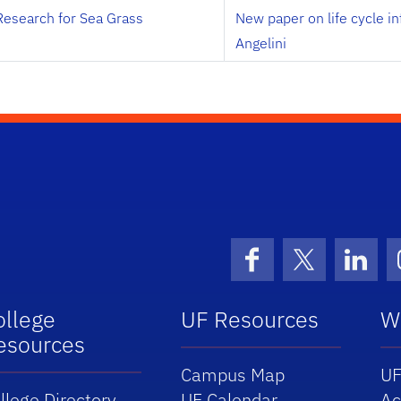
Research for Sea Grass
New paper on life cycle i
Angelini
Facebook
X (formerly 
Linke
ollege
UF Resources
W
esources
Campus Map
UF
llege Directory
UF Calendar
Ac