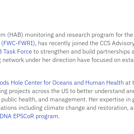
oom (HAB) monitoring and research program for th
te (FWC-FWRI),
has recently joined the CCS Advisor
B Task Force
to strengthen and build partnerships 
network under her direction have focused on estab
ds Hole Center for Oceans and Human Health
at 
ing projects across the US to better understand an
, public health, and management. Her expertise in
ications including climate change and restoration,
l DNA EPSCoR program
.