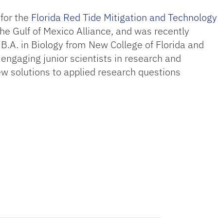
for the
Florida Red Tide Mitigation and Technology
the Gulf of Mexico Alliance, and was recently
 B.A. in Biology from New College of Florida and
engaging junior scientists in research and
w solutions to applied research questions