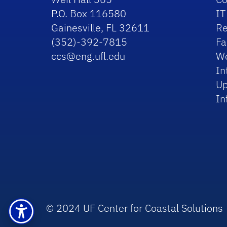
P.O. Box 116580
IT
Gainesville, FL 32611
Re
(352)-392-7815
Fa
ccs@eng.ufl.edu
We
In
Up
In
© 2024 UF Center for Coastal Solutions