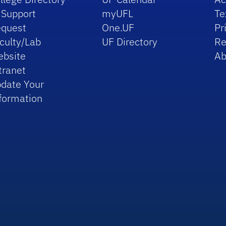
 Support
myUFL
Te
quest
One.UF
Pr
culty/Lab
UF Directory
Re
bsite
Ab
tranet
date Your
formation