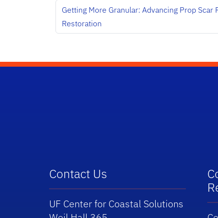
Getting More Granular: Advancing Prop Scar 
Restoration
School Logo Link
Contact Us
C
R
UF Center for Coastal Solutions
Weil Hall 365
Co