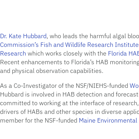
Dr. Kate Hubbard
, who leads the harmful algal bl
Commission’s Fish and Wildlife Research Institu
Research
which works closely with the
Florida HA
Recent enhancements to Florida’s HAB monitoring 
and physical observation capabilities.
As a Co-Investigator of the NSF/NIEHS-funded
Woo
Hubbard is involved in HAB detection and forecast
committed to working at the interface of research
drivers of HABs and other species in diverse appl
member for the NSF-funded
Maine Environmenta