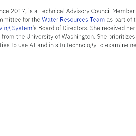
nce 2017, is a Technical Advisory Council Member 
ommittee for the
Water Resources Team
as part of 
rving System
’s Board of Directors. She received her
from the University of Washington. She prioritizes 
ies to use AI and in situ technology to examine ne