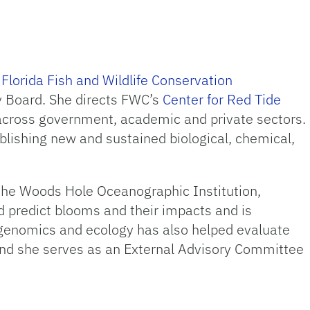
e
Florida Fish and Wildlife Conservation
y Board. She directs FWC’s
Center for Red Tide
across government, academic and private sectors.
lishing new and sustained biological, chemical,
the Woods Hole Oceanographic Institution,
d predict blooms and their impacts and is
 genomics and ecology has also helped evaluate
 and she serves as an External Advisory Committee