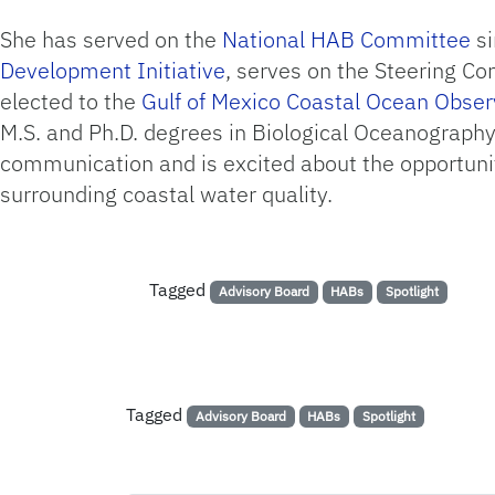
She has served on the
National HAB Committee
si
Development Initiative
, serves on the Steering C
elected to the
Gulf of Mexico Coastal Ocean Obse
M.S. and Ph.D. degrees in Biological Oceanography 
communication and is excited about the opportunit
surrounding coastal water quality.
Tagged
Advisory Board
HABs
Spotlight
Tagged
Advisory Board
HABs
Spotlight