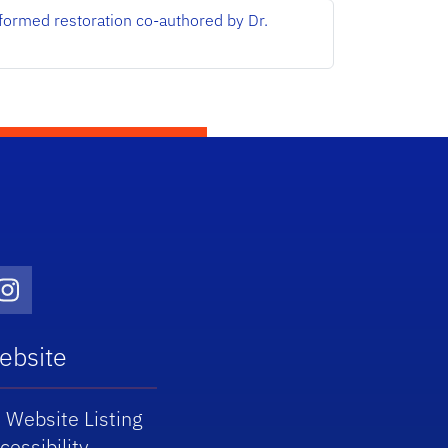
nformed restoration co-authored by Dr.
Twitter)
dIn
Instagram
ebsite
 Website Listing
cessibility