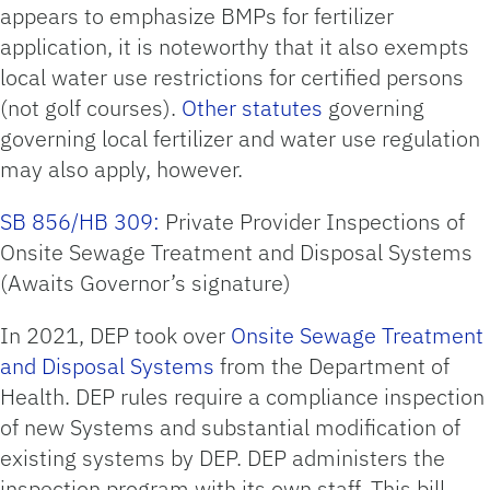
appears to emphasize BMPs for fertilizer
application, it is noteworthy that it also exempts
local water use restrictions for certified persons
(not golf courses).
Other statutes
governing
governing local fertilizer and water use regulation
may also apply, however.
SB 856/HB 309:
Private Provider Inspections of
Onsite Sewage Treatment and Disposal Systems
(Awaits Governor’s signature)
In 2021, DEP took over
Onsite Sewage Treatment
and Disposal Systems
from the Department of
Health. DEP rules require a compliance inspection
of new Systems and substantial modification of
existing systems by DEP. DEP administers the
inspection program with its own staff. This bill