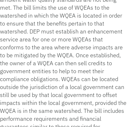
met. The bill limits the use of WQEAs to the
watershed in which the WQEA is located in order
to ensure that the benefits pertain to that
watershed. DEP must establish an enhancement
service area for one or more WQEAs that
conforms to the area where adverse impacts are
to be mitigated by the WQEA. Once established,
the owner of a WQEA can then sell credits to
government entities to help to meet their
compliance obligations. WQEAs can be located
outside the jurisdiction of a local government can
still be used by that local government to offset
impacts within the local government, provided the
WQEA is in the same watershed. The bill includes
performance requirements and financial
guarantees similar to those required for