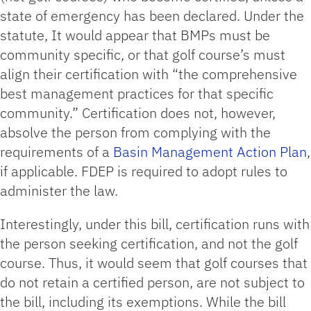
state of emergency has been declared. Under the
statute, It would appear that BMPs must be
community specific, or that golf course’s must
align their certification with “the comprehensive
best management practices for that specific
community.” Certification does not, however,
absolve the person from complying with the
requirements of a
Basin Management Action Plan
,
if applicable. FDEP is required to adopt rules to
administer the law.
Interestingly, under this bill, certification runs with
the person seeking certification, and not the golf
course. Thus, it would seem that golf courses that
do not retain a certified person, are not subject to
the bill, including its exemptions. While the bill