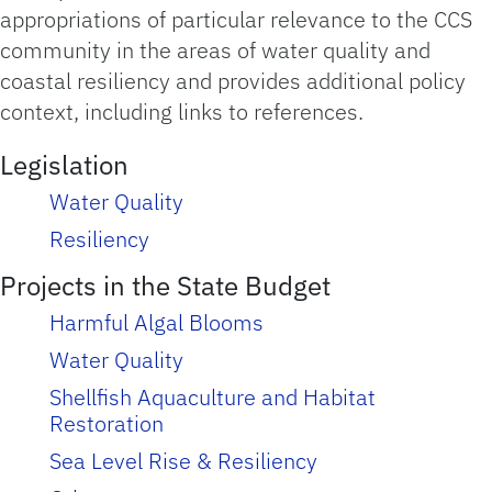
appropriations of particular relevance to the CCS
community in the areas of water quality and
coastal resiliency and provides additional policy
context, including links to references.
Legislation
Water Quality
Resiliency
Projects in the State Budget
Harmful Algal Blooms
Water Quality
Shellfish Aquaculture and Habitat
Restoration
Sea Level Rise & Resiliency