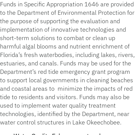
Funds in Specific Appropriation 1646 are provided
to the Department of Environmental Protection for
the purpose of supporting the evaluation and
implementation of innovative technologies and
short-term solutions to combat or clean up
harmful algal blooms and nutrient enrichment of
Florida’s fresh waterbodies, including lakes, rivers,
estuaries, and canals. Funds may be used for the
Department’s red tide emergency grant program
to support local governments in cleaning beaches
and coastal areas to minimize the impacts of red
tide to residents and visitors. Funds may also be
used to implement water quality treatment
technologies, identified by the Department, near
water control structures in Lake Okeechobee.