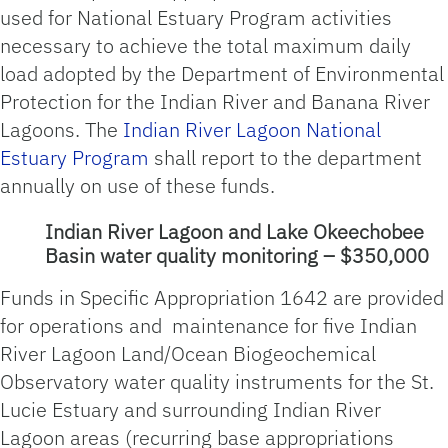
used for National Estuary Program activities
necessary to achieve the total maximum daily
load adopted by the Department of Environmental
Protection for the Indian River and Banana River
Lagoons. The
Indian River Lagoon National
Estuary Program
shall report to the department
annually on use of these funds.
Indian River Lagoon and Lake Okeechobee
Basin water quality monitoring – $350,000
Funds in Specific Appropriation 1642 are provided
for operations and maintenance for five Indian
River Lagoon Land/Ocean Biogeochemical
Observatory water quality instruments for the St.
Lucie Estuary and surrounding Indian River
Lagoon areas (recurring base appropriations