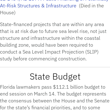
At-Risk Structures & Infrastructure
(Died in the
House)
State-financed projects that are within any area
that is at risk due to future sea level rise, not just
structure and infrastructure within the coastal
building zone, would have been required to
conduct a Sea Level Impact Projection (SLIP)
study before commencing construction.
State Budget
Florida lawmakers pass $112.1 billion budget to
end session on March 14. The budget represents
the consensus between the House and the Senate
for the state’s financial priorities, and to some