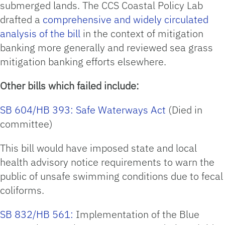
submerged lands. The CCS Coastal Policy Lab
drafted a
comprehensive and widely circulated
analysis of the bill
in the context of mitigation
banking more generally and reviewed sea grass
mitigation banking efforts elsewhere.
Other bills which failed include:
SB 604/HB 393: Safe Waterways Act
(Died in
committee)
This bill would have imposed state and local
health advisory notice requirements to warn the
public of unsafe swimming conditions due to fecal
coliforms.
SB 832/HB 561:
Implementation of the Blue