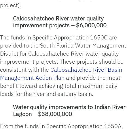
project).
Caloosahatchee River water quality
improvement projects – $6,000,000
The funds in Specific Appropriation 1650C are
provided to the South Florida Water Management
District for Caloosahatchee River water quality
improvement projects. These projects should be
consistent with the
Caloosahatchee River Basin
Management Action Plan
and provide the most
benefit toward achieving total maximum daily
loads for the river and estuary basin.
Water quality improvements to Indian River
Lagoon – $38,000,000
From the funds in Specific Appropriation 1650A,