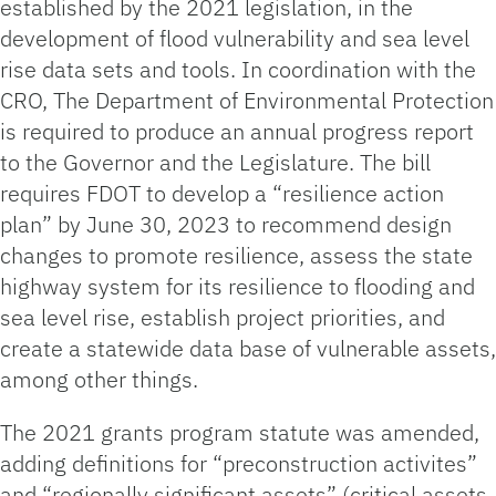
established by the 2021 legislation, in the
development of flood vulnerability and sea level
rise data sets and tools. In coordination with the
CRO, The Department of Environmental Protection
is required to produce an annual progress report
to the Governor and the Legislature. The bill
requires FDOT to develop a “resilience action
plan” by June 30, 2023 to recommend design
changes to promote resilience, assess the state
highway system for its resilience to flooding and
sea level rise, establish project priorities, and
create a statewide data base of vulnerable assets,
among other things.
The 2021 grants program statute was amended,
adding definitions for “preconstruction activites”
and “regionally significant assets” (critical assets,