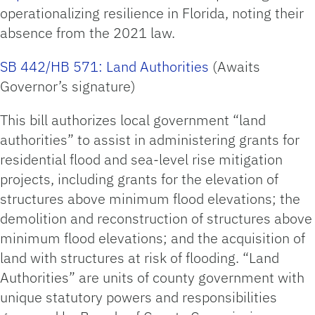
operationalizing resilience in Florida, noting their
absence from the 2021 law.
SB 442/HB 571: Land Authorities
(Awaits
Governor’s signature)
This bill authorizes local government “land
authorities” to assist in administering grants for
residential flood and sea-level rise mitigation
projects, including grants for the elevation of
structures above minimum flood elevations; the
demolition and reconstruction of structures above
minimum flood elevations; and the acquisition of
land with structures at risk of flooding. “Land
Authorities” are units of county government with
unique statutory powers and responsibilities