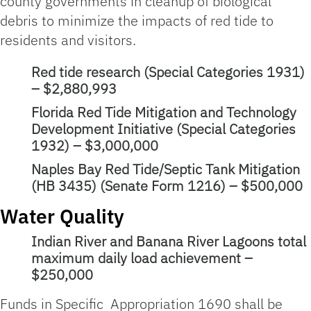
county governments in cleanup of biological
debris to minimize the impacts of red tide to
residents and visitors.
Red tide research (Special Categories 1931)
– $2,880,993
Florida Red Tide Mitigation and Technology
Development Initiative (Special Categories
1932) – $3,000,000
Naples Bay Red Tide/Septic Tank Mitigation
(HB 3435) (Senate Form 1216) – $500,000
Water Quality
Indian River and Banana River Lagoons total
maximum daily load achievement –
$250,000
Funds in Specific Appropriation 1690 shall be