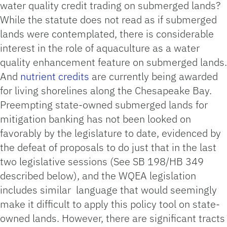
water quality credit trading on submerged lands?
While the statute does not read as if submerged
lands were contemplated, there is considerable
interest in the role of aquaculture as a water
quality enhancement feature on submerged lands.
And
nutrient credits
are currently being awarded
for living shorelines along the Chesapeake Bay.
Preempting state-owned submerged lands for
mitigation banking has not been looked on
favorably by the legislature to date, evidenced by
the defeat of proposals to do just that in the last
two legislative sessions (See SB 198/HB 349
described below), and the WQEA legislation
includes similar language that would seemingly
make it difficult to apply this policy tool on state-
owned lands. However, there are significant tracts