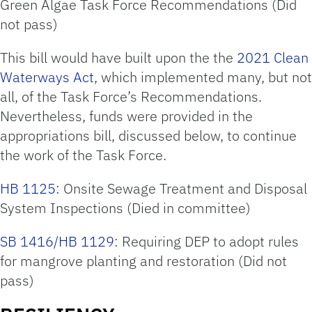
Green Algae Task Force Recommendations (Did
not pass)
This bill would have built upon the the
2021 Clean
Waterways Act
, which implemented many, but not
all, of the Task Force’s Recommendations.
Nevertheless, funds were provided in the
appropriations bill, discussed below, to continue
the work of the Task Force.
HB 1125:
Onsite Sewage Treatment and Disposal
System Inspections (Died in committee)
SB 1416/HB 1129
: Requiring DEP to adopt rules
for mangrove planting and restoration (Did not
pass)