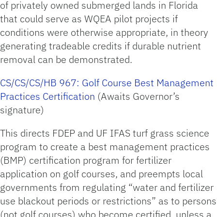
of privately owned submerged lands in Florida
that could serve as WQEA pilot projects if
conditions were otherwise appropriate, in theory
generating tradeable credits if durable nutrient
removal can be demonstrated.
CS/CS/CS/HB 967: Golf Course Best Management
Practices Certification
(Awaits Governor’s
signature)
This directs FDEP and UF IFAS turf grass science
program to create a best management practices
(BMP) certification program for fertilizer
application on golf courses, and preempts local
governments from regulating “water and fertilizer
use blackout periods or restrictions” as to persons
(not golf courses) who become certified, unless a