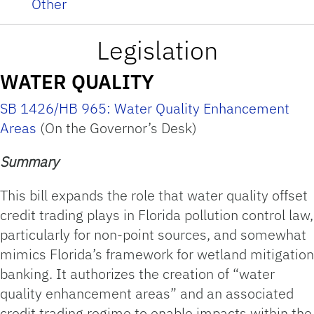
Other
Legislation
WATER QUALITY
SB 1426/HB 965: Water Quality Enhancement
Areas
(On the Governor’s Desk)
Summary
This bill expands the role that water quality offset
credit trading plays in Florida pollution control law,
particularly for non-point sources, and somewhat
mimics Florida’s framework for wetland mitigation
banking. It authorizes the creation of “water
quality enhancement areas” and an associated
credit trading regime to enable impacts within the