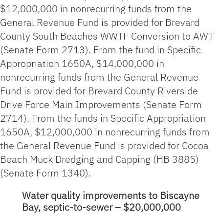
$12,000,000 in nonrecurring funds from the
General Revenue Fund is provided for Brevard
County South Beaches WWTF Conversion to AWT
(Senate Form 2713). From the fund in Specific
Appropriation 1650A, $14,000,000 in
nonrecurring funds from the General Revenue
Fund is provided for Brevard County Riverside
Drive Force Main Improvements (Senate Form
2714). From the funds in Specific Appropriation
1650A, $12,000,000 in nonrecurring funds from
the General Revenue Fund is provided for Cocoa
Beach Muck Dredging and Capping (HB 3885)
(Senate Form 1340).
Water quality improvements to Biscayne
Bay, septic-to-sewer – $20,000,000