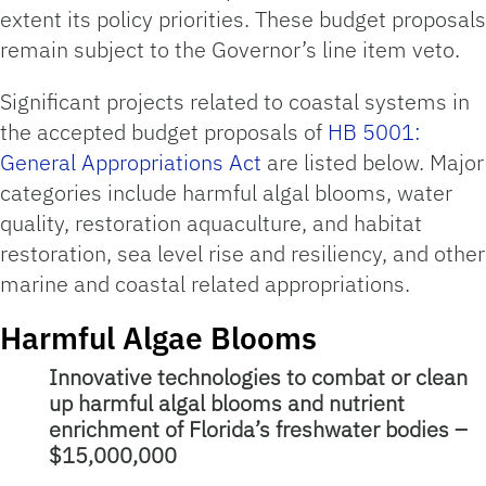
extent its policy priorities. These budget proposals
remain subject to the Governor’s line item veto.
Significant projects related to coastal systems in
the accepted budget proposals of
HB 5001:
General Appropriations Act
are listed below. Major
categories include harmful algal blooms, water
quality, restoration aquaculture, and habitat
restoration, sea level rise and resiliency, and other
marine and coastal related appropriations.
Harmful Algae Blooms
Innovative technologies to combat or clean
up harmful algal blooms and nutrient
enrichment of Florida’s freshwater bodies –
$15,000,000