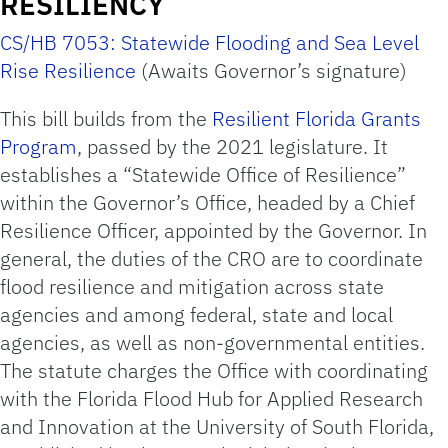
RESILIENCY
CS/HB 7053: Statewide Flooding and Sea Level
Rise Resilience
(Awaits Governor’s signature)
This bill builds from the
Resilient Florida Grants
Program
, passed by the 2021 legislature. It
establishes a “Statewide Office of Resilience”
within the Governor’s Office, headed by a Chief
Resilience Officer, appointed by the Governor. In
general, the duties of the CRO are to coordinate
flood resilience and mitigation across state
agencies and among federal, state and local
agencies, as well as non-governmental entities.
The statute charges the Office with coordinating
with the Florida Flood Hub for Applied Research
and Innovation at the University of South Florida,