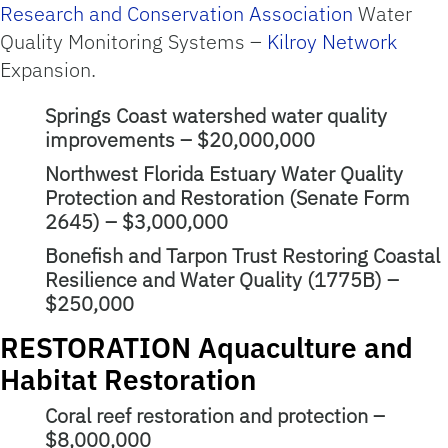
Research and Conservation Association
Water
Quality Monitoring Systems –
Kilroy Network
Expansion.
Springs Coast watershed water quality
improvements – $20,000,000
Northwest Florida Estuary Water Quality
Protection and Restoration (Senate Form
2645) – $3,000,000
Bonefish and Tarpon Trust Restoring Coastal
Resilience and Water Quality (1775B) –
$250,000
RESTORATION Aquaculture and
Habitat Restoration
Coral reef restoration and protection –
$8,000,000