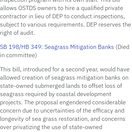
allows OSTDS owners to hire a qualified private
contractor in lieu of DEP to conduct inspections,
subject to various requirements. DEP reserves the
right of audit.
SB 198/HB 349: Seagrass Mitigation Banks
(Died
in committee)
This bill, introduced for a second year, would have
allowed creation of seagrass mitigation banks on
state-owned submerged lands to offset loss of
seagrass required by coastal development
projects. The proposal engendered considerable
concern due to uncertainties of the efficacy and
longevity of sea grass restoration, and concerns
over privatizing the use of state-owned