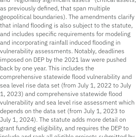
as previously defined, that span multiple
geopolitical boundaries). The amendments clarify
that inland flooding is also subject to the statute,
and includes specific requirements for modeling
and incorporating rainfall induced flooding in
vulnerability assessments. Notably, deadlines
imposed on DEP by the 2021 law were pushed
back by one year. This includes the
comprehensive statewide flood vulnerability and
sea level rise data set (from July 1, 2022 to July
1, 2023) and comprehensive statewide flood
vulnerability and sea level rise assessment which
depends on the data set (from July 1, 2023 to
July 1, 2024). The statute adds more detail on
grant funding eligibility, and requires the DEP to
include and rank all eligible projects submitted by