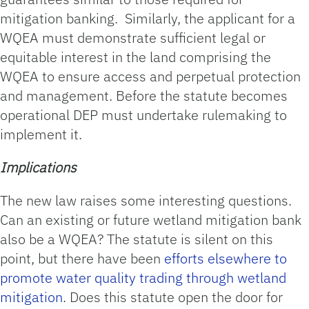
mitigation banking. Similarly, the applicant for a
WQEA must demonstrate sufficient legal or
equitable interest in the land comprising the
WQEA to ensure access and perpetual protection
and management. Before the statute becomes
operational DEP must undertake rulemaking to
implement it.
Implications
The new law raises some interesting questions.
Can an existing or future wetland mitigation bank
also be a WQEA? The statute is silent on this
point, but there have been
efforts elsewhere to
promote water quality trading through wetland
mitigation
. Does this statute open the door for