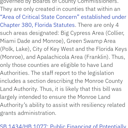
governed by Boards of County Commissioners.
They are only created in counties that within an
“Area of Critical State Concern” established under
Chapter 380, Florida Statutes
. There are only 4
such areas designated: Big Cypress Area (Collier,
Miami Dade and Monroe), Green Swamp Area
(Polk, Lake), City of Key West and the Florida Keys
(Monroe), and Apalachicola Area (Franklin). Thus,
only those counties are eligible to have Land
Authorities. The staff report to the legislation
includes a section describing the Monroe County
Land Authority. Thus, it is likely that this bill was
largely intended to ensure the Monroe Land
Authority’s ability to assist with resiliency related
grants administration.
SB 1434/HB 1077: Public Financing of Potentially