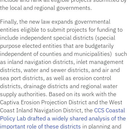
the local and regional governments.
Finally, the new law expands governmental
entities eligible to submit projects for funding to
include independent special districts (special
purpose elected entities that are budgetarily
independent of counties and municipalities) such
as inland navigation districts, inlet management
districts, water and sewer districts, and air and
sea port districts, as well as erosion control
districts, drainage districts and regional water
supply authorities. Based on its work with the
Captiva Erosion Projection District and the West
Coast Inland Navigation District, the
CCS Coastal
Policy Lab drafted a widely shared analysis of the
important role of these districts
in planning and