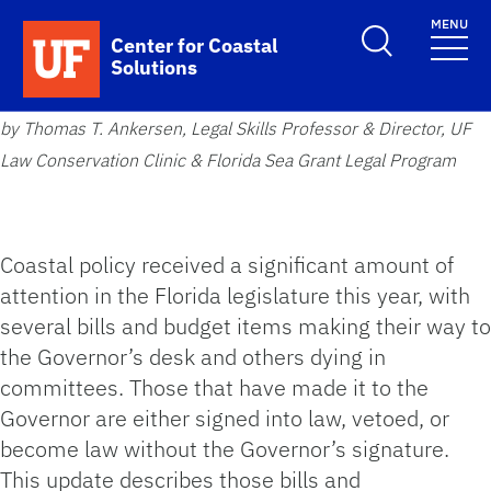
Skip to main content
MENU
School Logo Link
Center for Coastal
Solutions
by Thomas T. Ankersen, Legal Skills Professor & Director, UF
Law Conservation Clinic & Florida Sea Grant Legal Program
Coastal policy received a significant amount of
attention in the Florida legislature this year, with
several bills and budget items making their way to
the Governor’s desk and others dying in
committees. Those that have made it to the
Governor are either signed into law, vetoed, or
become law without the Governor’s signature.
This update describes those bills and