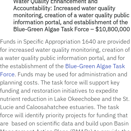
Water Quality Enhancement and
Accountability: Increased water quality
monitoring, creation of a water quality public
information portal, and establishment of the
Blue-Green Algae Task Force – $10,800,000
Funds in Specific Appropriation 1640 are provided
for increased water quality monitoring, creation of
a water quality public information portal, and for
the establishment of the
Blue-Green Algae Task
Force
. Funds may be used for administration and
planning costs. The task force will support key
funding and restoration initiatives to expedite
nutrient reduction in Lake Okeechobee and the St.
Lucie and Caloosahatchee estuaries. The task
force will identify priority projects for funding that
are based on scientific data and build upon Basin