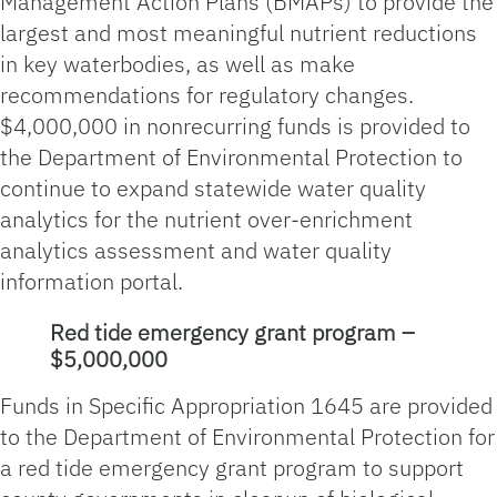
Management Action Plans (BMAPs) to provide the
largest and most meaningful nutrient reductions
in key waterbodies, as well as make
recommendations for regulatory changes.
$4,000,000 in nonrecurring funds is provided to
the Department of Environmental Protection to
continue to expand statewide water quality
analytics for the nutrient over-enrichment
analytics assessment and water quality
information portal.
Red tide emergency grant program –
$5,000,000
Funds in Specific Appropriation 1645 are provided
to the Department of Environmental Protection for
a red tide emergency grant program to support