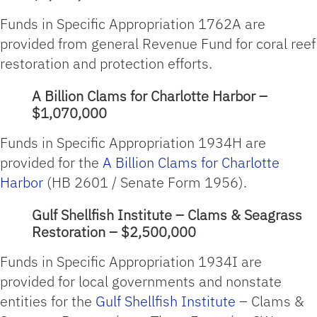
Funds in Specific Appropriation 1762A are
provided from general Revenue Fund for coral reef
restoration and protection efforts.
A Billion Clams for Charlotte Harbor –
$1,070,000
Funds in Specific Appropriation 1934H are
provided for the
A Billion Clams for Charlotte
Harbor
(HB 2601 / Senate Form 1956).
Gulf Shellfish Institute – Clams & Seagrass
Restoration – $2,500,000
Funds in Specific Appropriation 1934I are
provided for local governments and nonstate
entities for the
Gulf Shellfish Institute
– Clams &