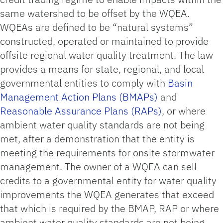
same watershed to be offset by the WQEA.
WQEAs are defined to be “natural systems”
constructed, operated or maintained to provide
offsite regional water quality treatment. The law
provides a means for state, regional, and local
governmental entities to comply with
Basin
Management Action Plans (BMAPs)
and
Reasonable Assurance Plans (RAPs)
, or where
ambient water quality standards are not being
met, after a demonstration that the entity is
meeting the requirements for onsite stormwater
management. The owner of a WQEA can sell
credits to a governmental entity for water quality
improvements the WQEA generates that exceed
that which is required by the BMAP, RAP or where
ambient water quality standards are not being