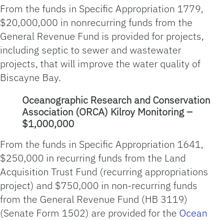
From the funds in Specific Appropriation 1779,
$20,000,000 in nonrecurring funds from the
General Revenue Fund is provided for projects,
including septic to sewer and wastewater
projects, that will improve the water quality of
Biscayne Bay.
Oceanographic Research and Conservation
Association (ORCA) Kilroy Monitoring –
$1,000,000
From the funds in Specific Appropriation 1641,
$250,000 in recurring funds from the Land
Acquisition Trust Fund (recurring appropriations
project) and $750,000 in non-recurring funds
from the General Revenue Fund (HB 3119)
(Senate Form 1502) are provided for the
Ocean