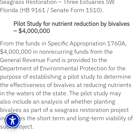
Seagrass Restoration – Three Estuaries SW
Florida (HB 9161 / Senate Form 1510).
Pilot Study for nutrient reduction by bivalves
– $4,000,000
From the funds in Specific Appropriation 1760A,
$4,000,000 in nonrecurring funds from the
General Revenue Fund is provided to the
Department of Environmental Protection for the
purpose of establishing a pilot study to determine
the effectiveness of bivalves at reducing nutrients
in the waters of the state. The pilot study may
also include an analysis of whether planting
bivalves as part of a seagrass restoration project
increases the short term and long-term viability of
such project.