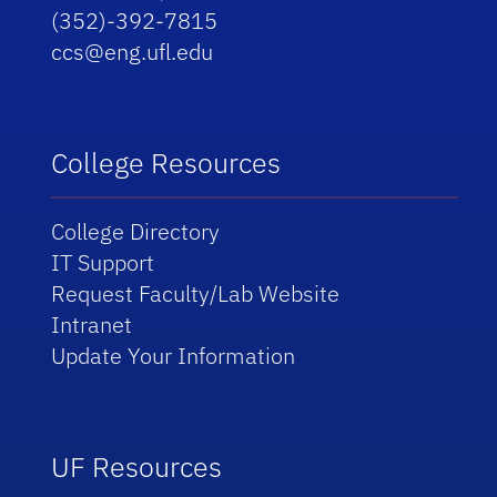
(352)-392-7815
ccs@eng.ufl.edu
College Resources
College Directory
IT Support
Request Faculty/Lab Website
Intranet
Update Your Information
UF Resources