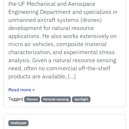
the UF Mechanical and Aerospace
Engineering Department and specializes in
unmanned aircraft systems (drones)
development for natural resource
applications. He also works extensively on
micro air vehicles, composite material
characterization, and experimental stress
analysis. Given a natural resource sensing
need, often no commercial off-the-shelf
products are available, […]
: Faculty Spotlight: Peter Ifju
Read more
»
Tagged
Drones
Remote sensing
Spotlight
SeaSquad