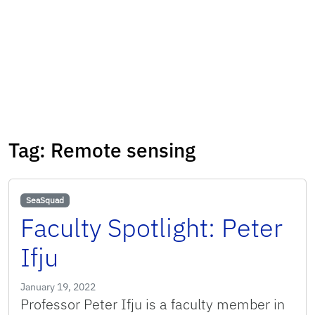
Tag:
Remote sensing
SeaSquad
Faculty Spotlight: Peter
Ifju
January 19, 2022
Professor Peter Ifju is a faculty member in