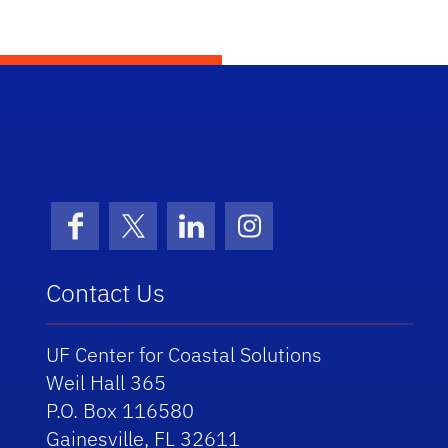
School Logo Link
Facebook
X (formerly Twitter)
LinkedIn
Instagram
Contact Us
UF Center for Coastal Solutions
Weil Hall 365
P.O. Box 116580
Gainesville, FL 32611