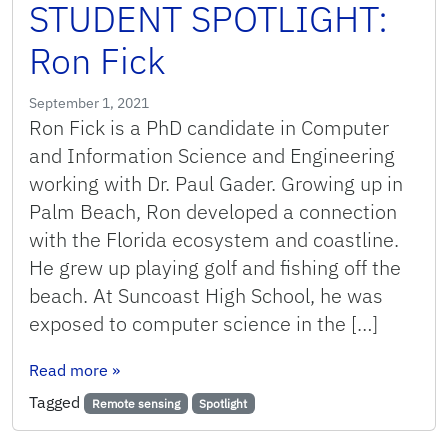
STUDENT SPOTLIGHT:
Ron Fick
September 1, 2021
Ron Fick is a PhD candidate in Computer
and Information Science and Engineering
working with Dr. Paul Gader. Growing up in
Palm Beach, Ron developed a connection
with the Florida ecosystem and coastline.
He grew up playing golf and fishing off the
beach. At Suncoast High School, he was
exposed to computer science in the […]
: STUDENT SPOTLIGHT: Ron Fick
Read more
»
Tagged
Remote sensing
Spotlight