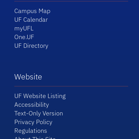
Campus Map
UF Calendar
myUFL
One.UF
UF Directory
Website
UF Website Listing
Accessibility
Text-Only Version
Privacy Policy
Regulations